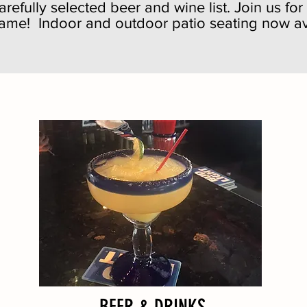
refully selected beer and wine list. Join us fo
game! Indoor and outdoor patio seating now av