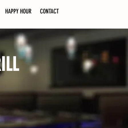
HAPPY HOUR
CONTACT
ILL
!