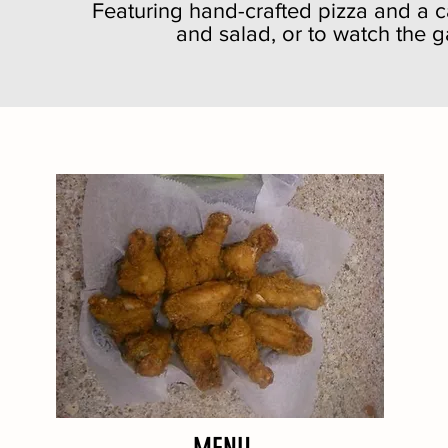
Featuring hand-crafted pizza and a ca
and salad, or to watch the 