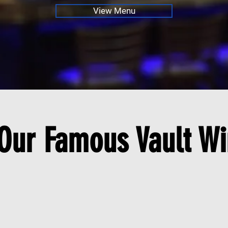
View Menu
 Our Famous Vault Wi