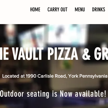
HOME
CARRY OUT
MENU
DRINKS
HE VAULT PIZZA & GR
Located at 1990 Carlisle Road, York Pennsylvania
Outdoor seating is Now available