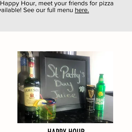
r Happy Hour, meet your friends for pizza
ailable! See our full menu
here.